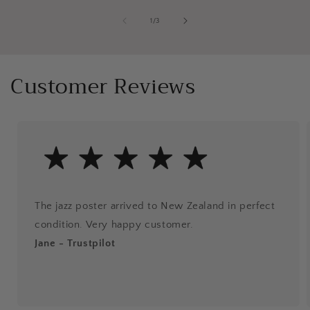
of
1
/
3
Customer Reviews
The jazz poster arrived to New Zealand in perfect
condition. Very happy customer.
Jane - Trustpilot