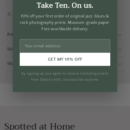
Take Ten. On us.
Share
10% off your first order of original jazz, blues &
rock photography prints. Museum-grade paper.
Free worldwide delivery.
Print and Frame Spec
Sizing Guide
GET MY 10% OFF
Shipping
By signing up you agree to receive marketing emails
from Dalston 606. Unsubscribe anytime.
Spotted at Home