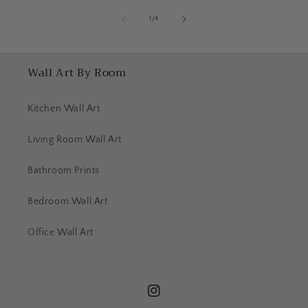
of
1
/
4
Wall Art By Room
Kitchen Wall Art
Living Room Wall Art
Bathroom Prints
Bedroom Wall Art
Office Wall Art
Instagram