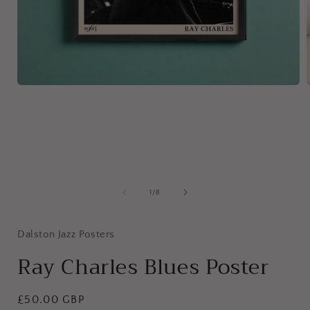
Open
media
1
in
i
modal
of
1
/
8
Dalston Jazz Posters
Ray Charles Blues Poster
Regular
£50.00
GBP