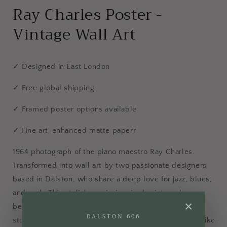
Ray Charles Poster -
Vintage Wall Art
✓ Designed in East London
✓ Free global shipping
✓ Framed poster options available
✓ Fine art-enhanced matte paperr
1964 photograph of the piano maestro Ray Charles.
Transformed into wall art by two passionate designers
based in Dalston, who share a deep love for jazz, blues,
and rock. This stylish music-inspired print works
×
beautifully as wall art in the kitchen, living room or
DALSTON 606
studio, ideal for music fans and photography lovers alike.